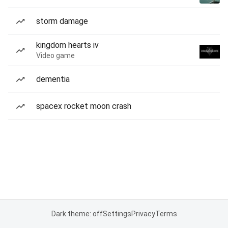
storm damage
kingdom hearts iv
Video game
dementia
spacex rocket moon crash
Dark theme: off
Settings
Privacy
Terms