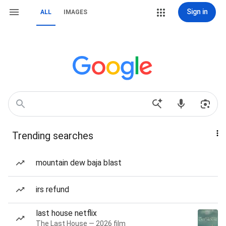
Sign in
ALL
IMAGES
Trending searches
mountain dew baja blast
irs refund
last house netflix
The Last House — 2026 film