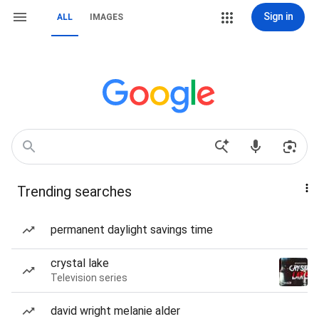
Sign in
ALL
IMAGES
Trending searches
permanent daylight savings time
crystal lake
Television series
david wright melanie alder