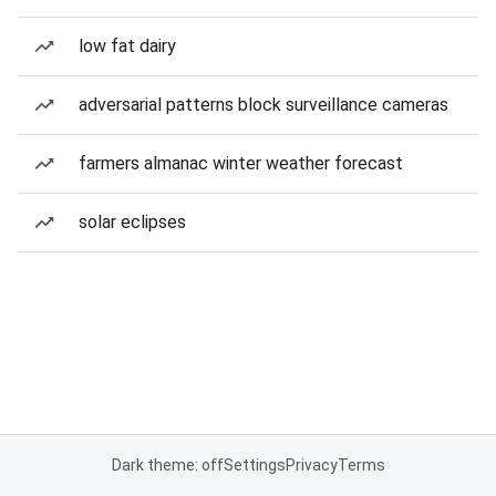
low fat dairy
adversarial patterns block surveillance cameras
farmers almanac winter weather forecast
solar eclipses
Dark theme: off
Settings
Privacy
Terms