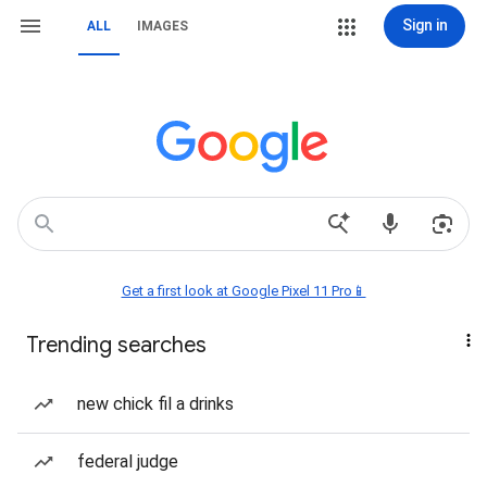
Sign in
ALL
IMAGES
Get a first look at Google Pixel 11 Pro📱
Trending searches
new chick fil a drinks
federal judge