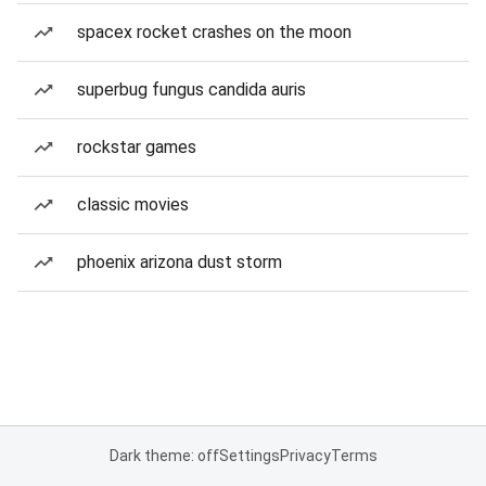
spacex rocket crashes on the moon
superbug fungus candida auris
rockstar games
classic movies
phoenix arizona dust storm
Dark theme: off
Settings
Privacy
Terms