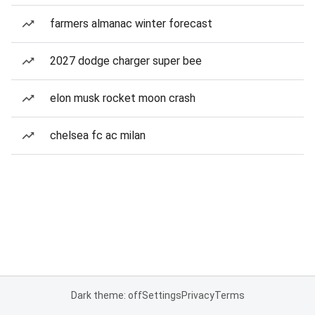
farmers almanac winter forecast
2027 dodge charger super bee
elon musk rocket moon crash
chelsea fc ac milan
Dark theme: off
Settings
Privacy
Terms