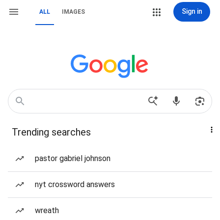
Sign in
ALL
IMAGES
Trending searches
pastor gabriel johnson
nyt crossword answers
wreath