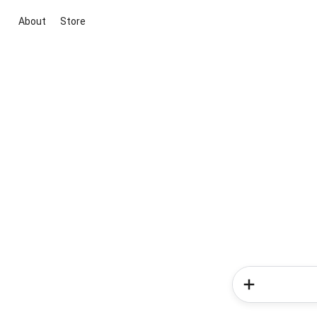
About
Store