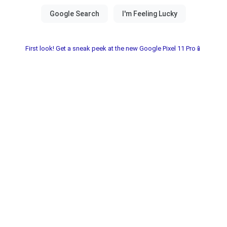
First look! Get a sneak peek at the new Google Pixel 11 Pro📱