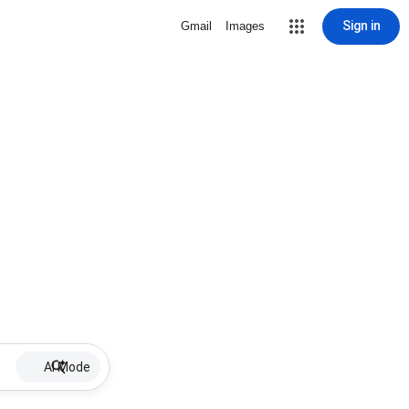
Sign in
Gmail
Images
AI Mode