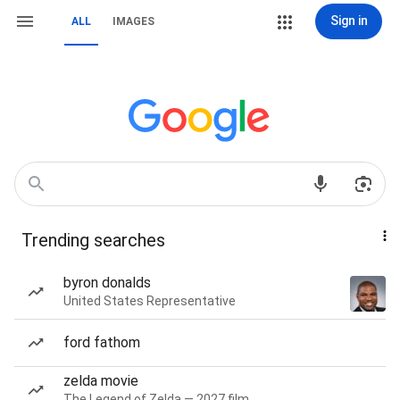
Sign in
ALL
IMAGES
Trending searches
byron donalds
United States Representative
ford fathom
zelda movie
The Legend of Zelda — 2027 film