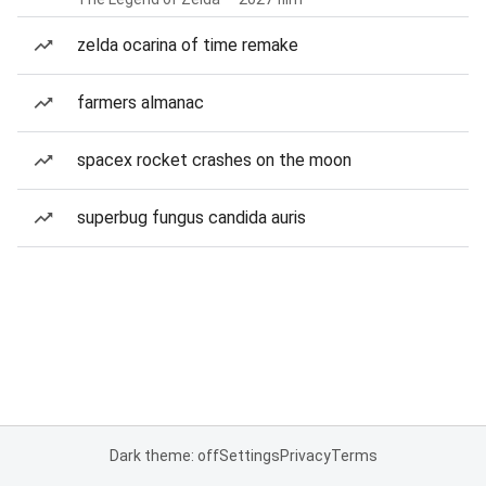
zelda ocarina of time remake
farmers almanac
spacex rocket crashes on the moon
superbug fungus candida auris
Dark theme: off
Settings
Privacy
Terms