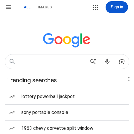
Sign in
ALL
IMAGES
Trending searches
lottery powerball jackpot
sony portable console
1963 chevy corvette split window