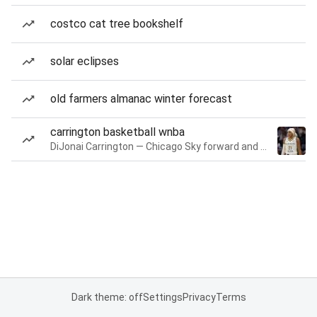
costco cat tree bookshelf
solar eclipses
old farmers almanac winter forecast
carrington basketball wnba
DiJonai Carrington — Chicago Sky forward and guard
Dark theme: off
Settings
Privacy
Terms