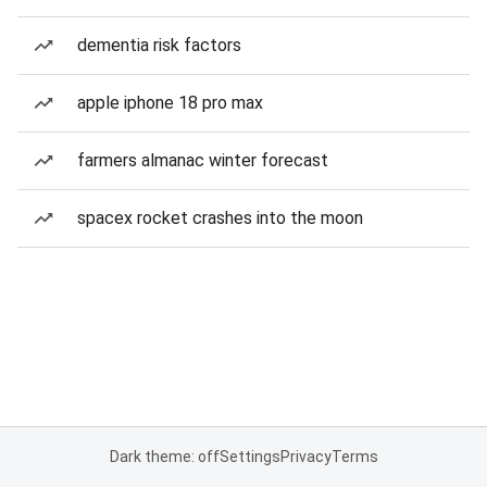
dementia risk factors
apple iphone 18 pro max
farmers almanac winter forecast
spacex rocket crashes into the moon
Dark theme: off
Settings
Privacy
Terms