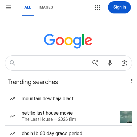
Sign in
ALL
IMAGES
Trending searches
mountain dew baja blast
netflix last house movie
The Last House — 2026 film
dhs h1b 60 day grace period