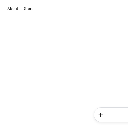
About
Store