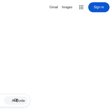
Sign in
Gmail
Images
AI Mode