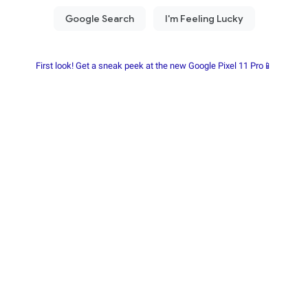
First look! Get a sneak peek at the new Google Pixel 11 Pro📱