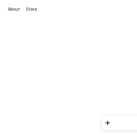
About
Store