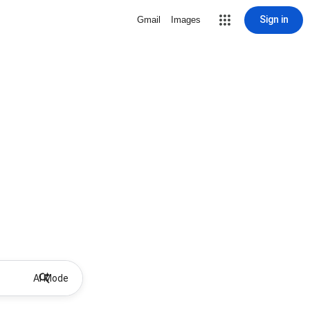
Sign in
Gmail
Images
AI Mode