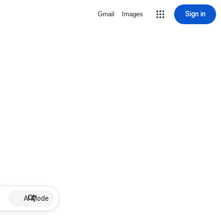
Sign in
Gmail
Images
AI Mode