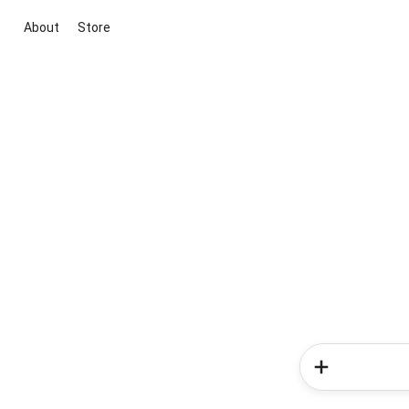
About
Store