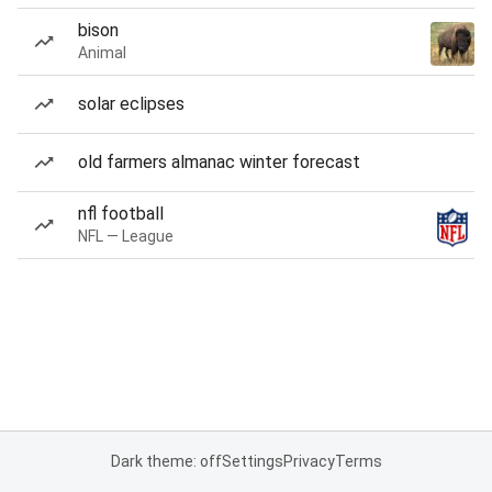
bison
Animal
solar eclipses
old farmers almanac winter forecast
nfl football
NFL — League
Dark theme: off
Settings
Privacy
Terms