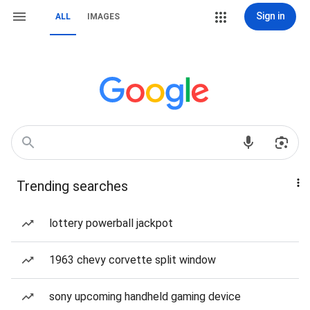
Sign in
ALL
IMAGES
Trending searches
lottery powerball jackpot
1963 chevy corvette split window
sony upcoming handheld gaming device