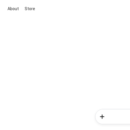
About
Store