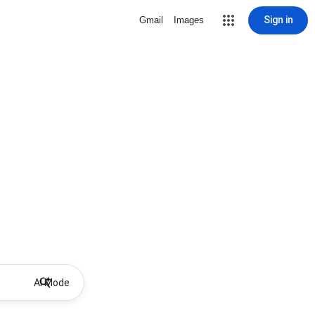
Sign in
Gmail
Images
AI Mode