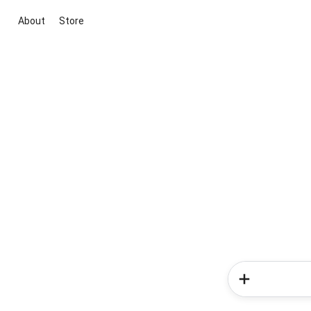
About
Store