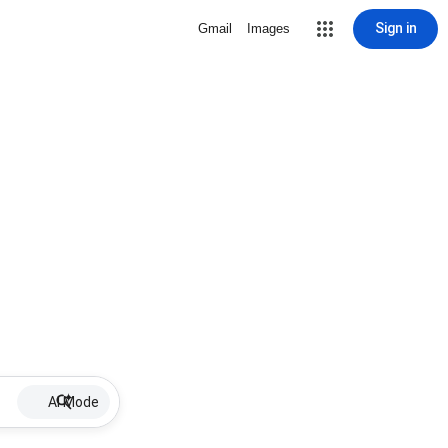
Sign in
Gmail
Images
AI Mode