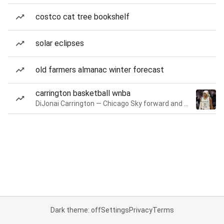
costco cat tree bookshelf
solar eclipses
old farmers almanac winter forecast
carrington basketball wnba
DiJonai Carrington — Chicago Sky forward and guard
Dark theme: off
Settings
Privacy
Terms