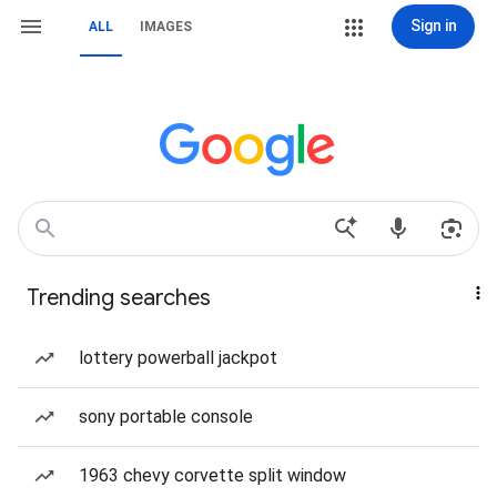
Sign in
ALL
IMAGES
Trending searches
lottery powerball jackpot
sony portable console
1963 chevy corvette split window