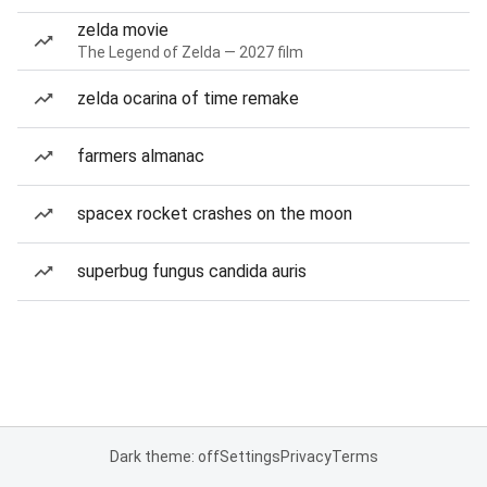
zelda movie
The Legend of Zelda — 2027 film
zelda ocarina of time remake
farmers almanac
spacex rocket crashes on the moon
superbug fungus candida auris
Dark theme: off
Settings
Privacy
Terms