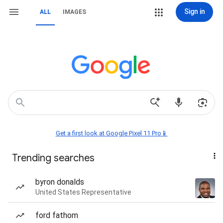
Sign in
ALL
IMAGES
Get a first look at Google Pixel 11 Pro📱
Trending searches
byron donalds
United States Representative
ford fathom