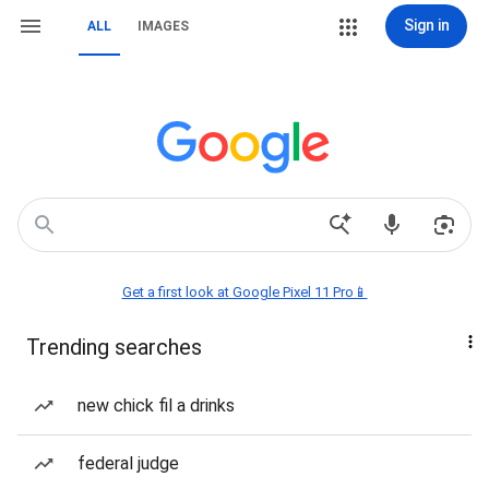
Sign in
ALL
IMAGES
Get a first look at Google Pixel 11 Pro📱
Trending searches
new chick fil a drinks
federal judge