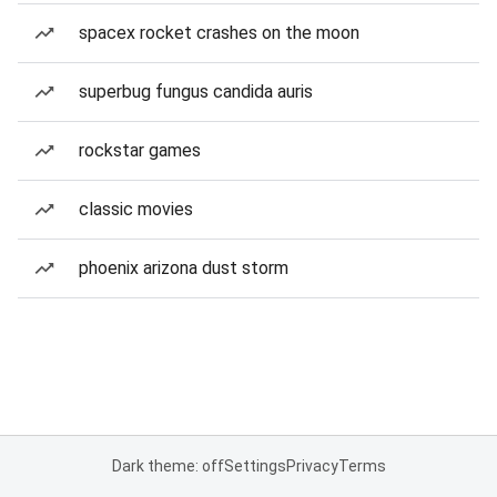
spacex rocket crashes on the moon
superbug fungus candida auris
rockstar games
classic movies
phoenix arizona dust storm
Dark theme: off
Settings
Privacy
Terms