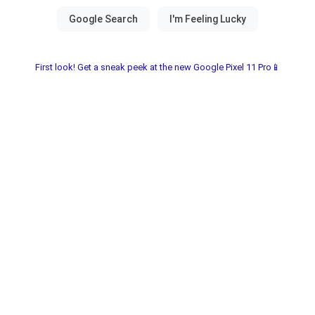
First look! Get a sneak peek at the new Google Pixel 11 Pro📱