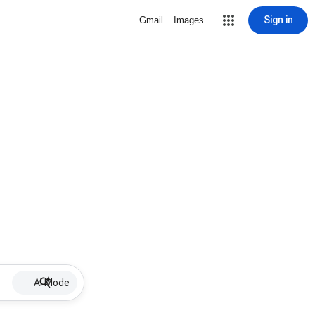
Sign in
Gmail
Images
AI Mode