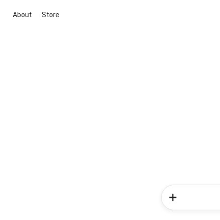
About
Store