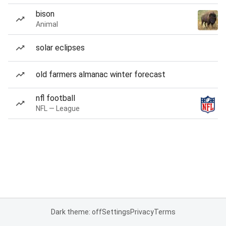
bison
Animal
solar eclipses
old farmers almanac winter forecast
nfl football
NFL — League
Dark theme: off
Settings
Privacy
Terms