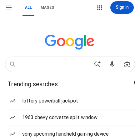
Sign in
ALL
IMAGES
Trending searches
lottery powerball jackpot
1963 chevy corvette split window
sony upcoming handheld gaming device