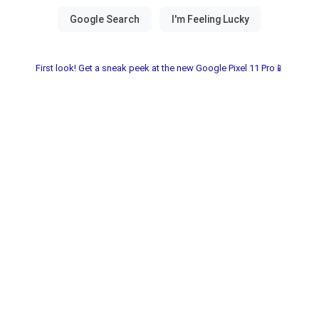
First look! Get a sneak peek at the new Google Pixel 11 Pro📱