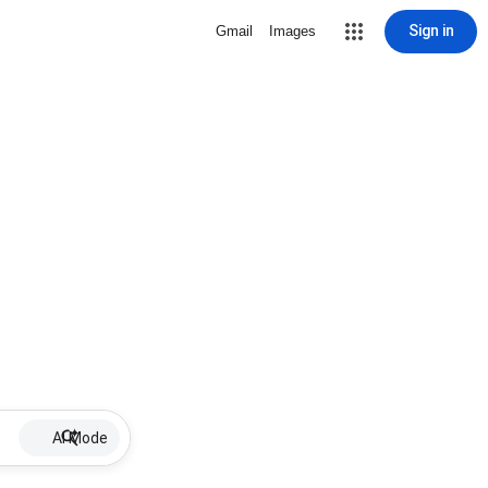
Sign in
Gmail
Images
AI Mode