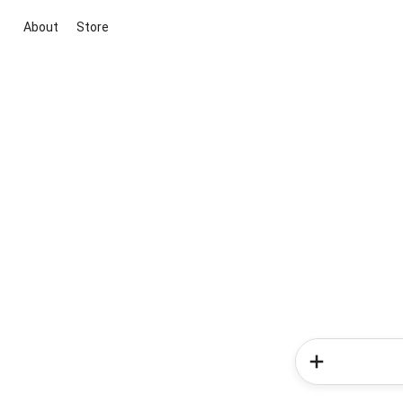
About
Store