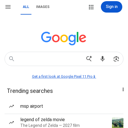
Sign in
ALL
IMAGES
Get a first look at Google Pixel 11 Pro📱
Trending searches
msp airport
legend of zelda movie
The Legend of Zelda — 2027 film