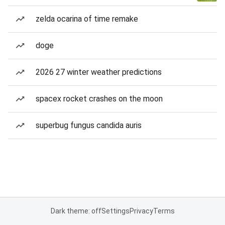
zelda ocarina of time remake
doge
2026 27 winter weather predictions
spacex rocket crashes on the moon
superbug fungus candida auris
Dark theme: off
Settings
Privacy
Terms