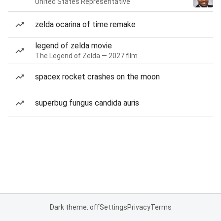
United States Representative
zelda ocarina of time remake
legend of zelda movie
The Legend of Zelda — 2027 film
spacex rocket crashes on the moon
superbug fungus candida auris
Dark theme: off
Settings
Privacy
Terms