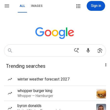
Sign in
ALL
IMAGES
Trending searches
winter weather forecast 2027
whopper burger king
Whopper — Hamburger
byron donalds