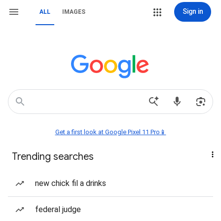
Sign in
ALL
IMAGES
Get a first look at Google Pixel 11 Pro📱
Trending searches
new chick fil a drinks
federal judge