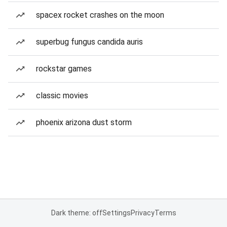
spacex rocket crashes on the moon
superbug fungus candida auris
rockstar games
classic movies
phoenix arizona dust storm
Dark theme: off
Settings
Privacy
Terms