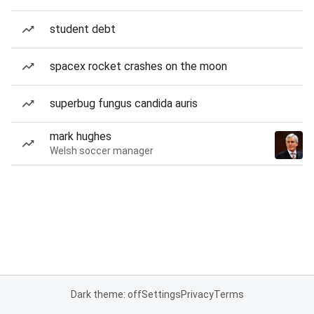
student debt
spacex rocket crashes on the moon
superbug fungus candida auris
mark hughes
Welsh soccer manager
Dark theme: off
Settings
Privacy
Terms