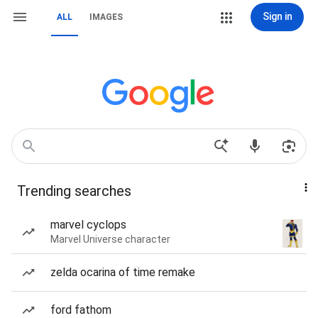
Sign in
ALL
IMAGES
Trending searches
marvel cyclops
Marvel Universe character
zelda ocarina of time remake
ford fathom