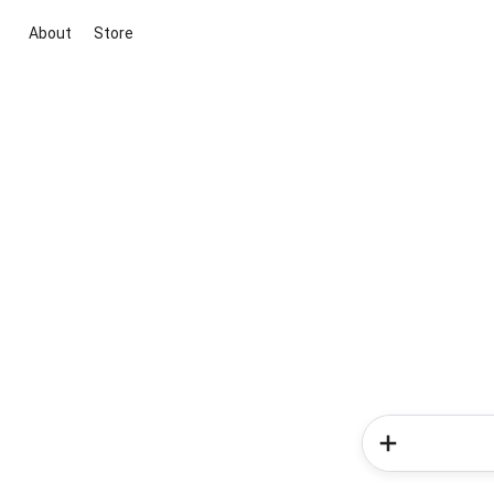
About
Store