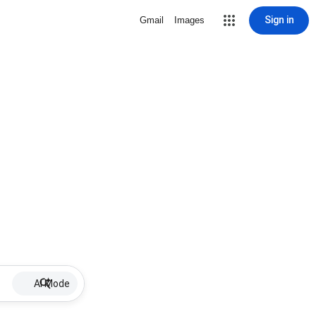
Sign in
Gmail
Images
AI Mode