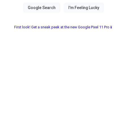
First look! Get a sneak peek at the new Google Pixel 11 Pro📱