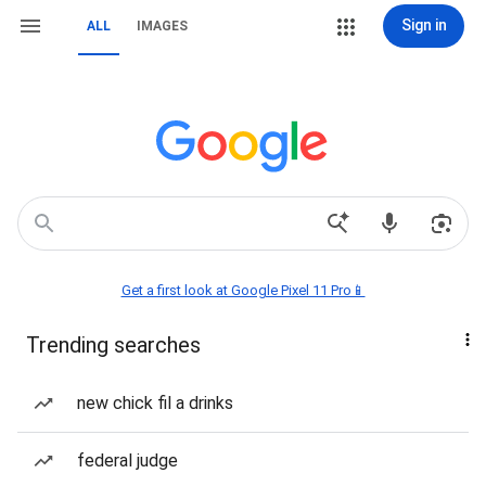
Sign in
ALL
IMAGES
Get a first look at Google Pixel 11 Pro📱
Trending searches
new chick fil a drinks
federal judge