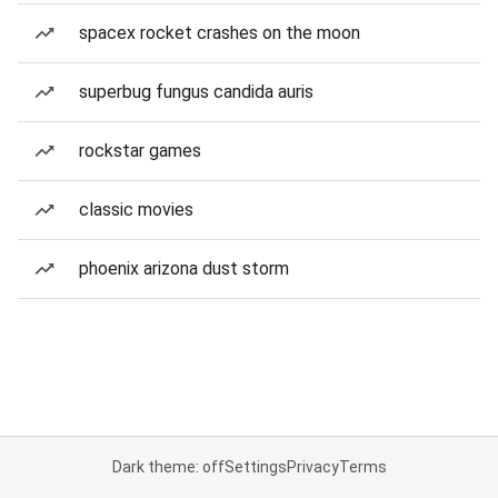
spacex rocket crashes on the moon
superbug fungus candida auris
rockstar games
classic movies
phoenix arizona dust storm
Dark theme: off
Settings
Privacy
Terms