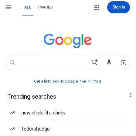
Sign in
ALL
IMAGES
Get a first look at Google Pixel 11 Pro📱
Trending searches
new chick fil a drinks
federal judge