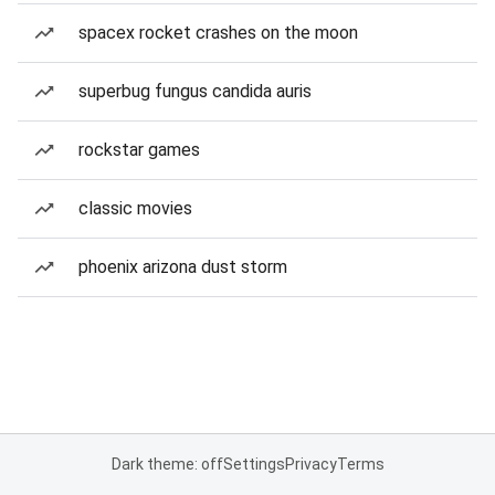
spacex rocket crashes on the moon
superbug fungus candida auris
rockstar games
classic movies
phoenix arizona dust storm
Dark theme: off
Settings
Privacy
Terms