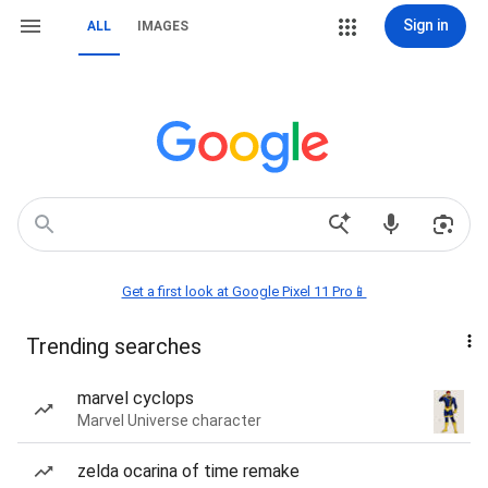
Sign in
ALL
IMAGES
Get a first look at Google Pixel 11 Pro📱
Trending searches
marvel cyclops
Marvel Universe character
zelda ocarina of time remake