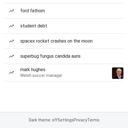
ford fathom
student debt
spacex rocket crashes on the moon
superbug fungus candida auris
mark hughes
Welsh soccer manager
Dark theme: off
Settings
Privacy
Terms