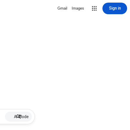
Sign in
Gmail
Images
AI Mode