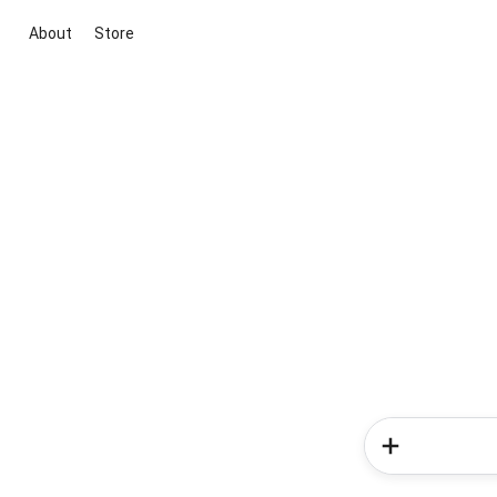
About
Store