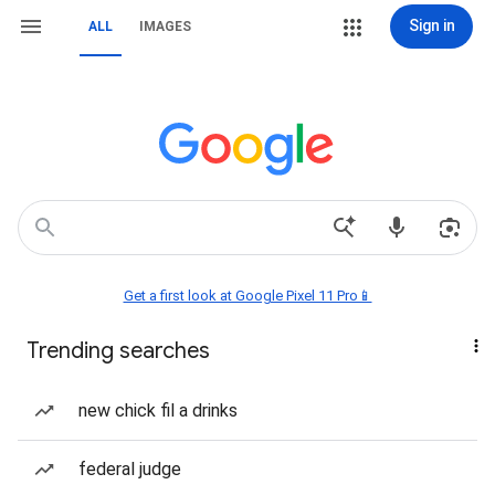
Sign in
ALL
IMAGES
Get a first look at Google Pixel 11 Pro📱
Trending searches
new chick fil a drinks
federal judge