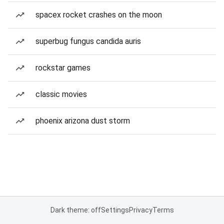
spacex rocket crashes on the moon
superbug fungus candida auris
rockstar games
classic movies
phoenix arizona dust storm
Dark theme: off
Settings
Privacy
Terms